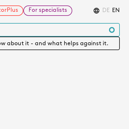
torPlus
For specialists
DE
EN
w about it - and what helps against it.