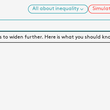
All about inequality
Simula
News
 A PLANET SPLIT BY WEALTH
Facts
Changing ideas
to widen further. Here is what you should kno
13 myths
Explorers