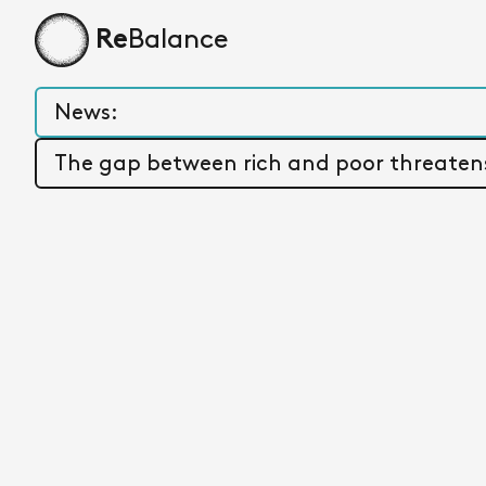
Balance
Re
Home page
News:
WORLD INEQUALITY REPORT 2026:
The gap between rich and poor threatens 